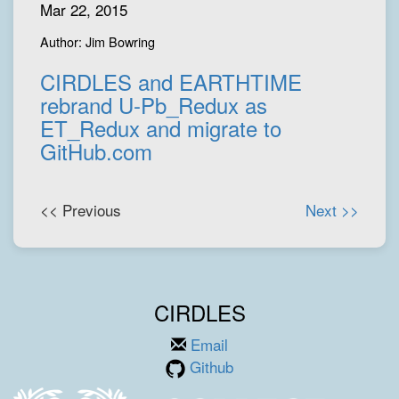
Mar 22, 2015
Author: Jim Bowring
CIRDLES and EARTHTIME
rebrand U-Pb_Redux as
ET_Redux and migrate to
GitHub.com
<< Previous
Next >>
CIRDLES
Email
Github