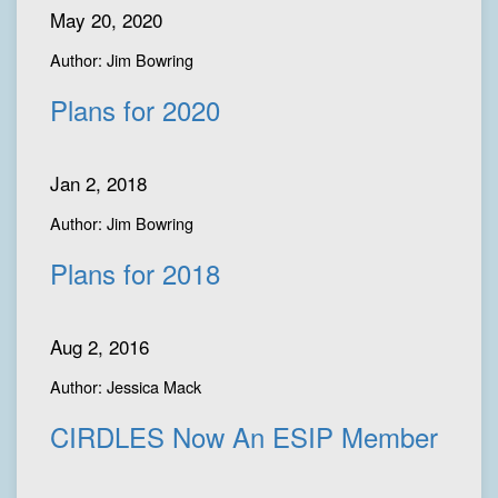
May 20, 2020
Author: Jim Bowring
Plans for 2020
Jan 2, 2018
Author: Jim Bowring
Plans for 2018
Aug 2, 2016
Author: Jessica Mack
CIRDLES Now An ESIP Member