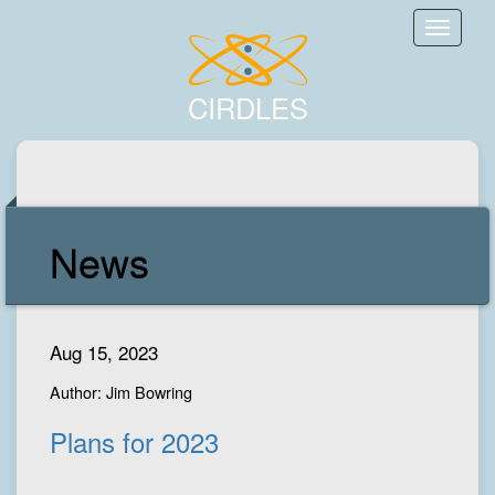
Toggle
naviga
CIRDLES
News
Aug 15, 2023
Author: Jim Bowring
Plans for 2023