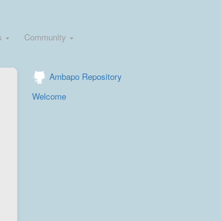
s
Community
Ambapo Repository
Welcome