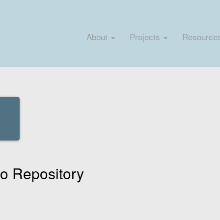
About
Projects
Resource
 Repository