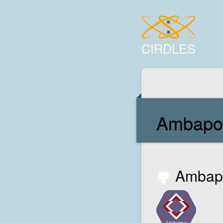
CIRDLES
Ambapo
Ambapo