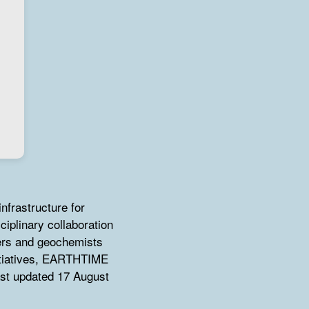
nfrastructure for
ciplinary collaboration
ers and geochemists
itiatives, EARTHTIME
ast updated 17 August