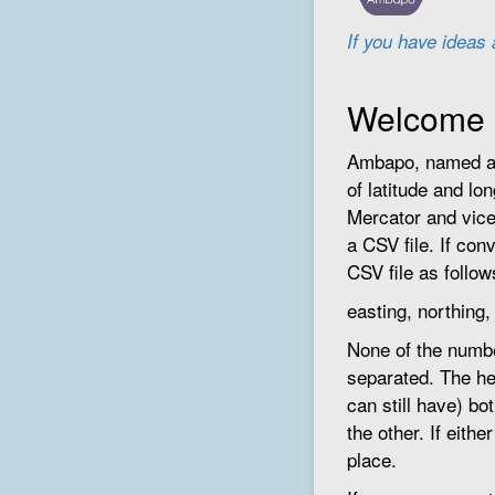
If you have ideas
Welcome
Ambapo, named aft
of latitude and lo
Mercator and vice
a CSV file. If con
CSV file as follow
easting, northing
None of the numbe
separated. The he
can still have) b
the other. If eithe
place.