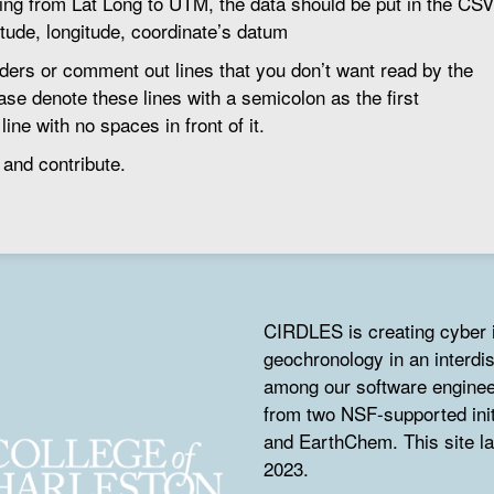
ting from Lat Long to UTM, the data should be put in the CSV
titude, longitude, coordinate’s datum
ers or comment out lines that you don’t want read by the
ase denote these lines with a semicolon as the first
ine with no spaces in front of it.
 and contribute.
CIRDLES is creating cyber i
geochronology in an interdis
among our software engine
from two NSF-supported in
and EarthChem. This site l
2023.