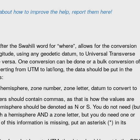
 about how to improve the help, report them here!
er the Swahili word for “where”, allows for the conversion
ngitude, using any geodetic datum, to Universal Transverse
 versa. One conversion can be done or a bulk conversion of
verting from UTM to lat/long, the data should be put in the
s:
, hemisphere, zone number, zone letter, datum to convert to
rs should contain commas, as that is how the values are
misphere should be denoted as N or S. You do not need (bu
oth a hemisphere AND a zone letter, but you do need one or
r of this information is missing, put an asterisk (*) in its