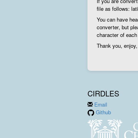
If you are conver
file as follows: la
You can have head
converter, but ple
character of each l
Thank you, enjoy,
CIRDLES
Email
Github