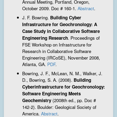
Annual Meeting, Portland, Oregon,
October 2009. Doc # 160-1.
Abstract
.
J. F. Bowring.
Building Cyber
Infrastructure for Geochronology: A
Case Study in Collaborative Software
. Proceedings of
Engineering Research
FSE Workshop on Infrastructure for
Research in Collaborative Software
Engineering (IRCoSE), November 2008,
Atlanta, GA.
PDF
.
Bowring, J. F., McLean, N. M., Walker, J.
D., Bowring, S. A. (2008).
Building
Cyberinfrastructure for Geochronology:
Software Engineering Meets
(2008th ed., pp. Doc #
Geochemistry
142-2). Boulder: Geological Society of
America.
Abstract
.