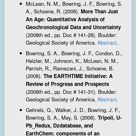
McLean, N. M., Bowring, J. F., Bowring, S.
A., Schoene, R. (2008).
More Than Just
An Age: Quantitative Analysis of
Geochronological Data and Uncertainty
(2008th ed., pp. Doc # 141-28). Boulder:
Geological Society of America.
Abstract
.
Bowring, S. A., Bowring, J. F., Condon, D.,
Heizler, M., Johnson, K., McLean, N. M.,
Parrish, R., Ramezani, J., Schoene, B.
(2008).
The EARTHTIME Initiative: A
Review of Progress and Prospects
(2008th ed., pp. Doc # 141-31). Boulder:
Geological Society of America.
Abstract
.
Gehrels, G., Walker, J. D., Bowring, J. F.,
Bowring, S. A., May, S. (2008).
Tripoli, U-
Pb_Redux, Dzdatabase, and
EarthChem: components of an