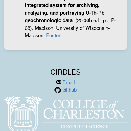
integrated system for archiving,
analyzing, and portraying U-Th-Pb
. (2008th ed., pp. P-
geochronologic data
08). Madison: University of Wisconsin-
Madison.
Poster
.
CIRDLES
Email
Github