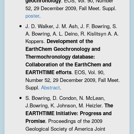
. EOS, Vol. 90, Number
geochronology
52, 29 December 2009, Fall Meet. Suppl.
poster
.
J. D. Walker, J. M. Ash, J. F. Bowring, S.
A. Bowring, A. L. Deino, R. Kislitsyn A. A.
Koppers.
Development of the
EarthChem Geochronology and
Thermochronology database:
Collaboration of the EarthChem and
. EOS, Vol. 90,
EARTHTIME efforts
Number 52, 29 December 2009, Fall Meet.
Suppl.
Abstract
.
S. Bowring, D. Condon, N. McLean,
J.Bowring, K. Johnson, M. Heizler.
The
EARTHTIME Initiative: Progress and
. Proceedings of the 2009
Promise
Geological Society of America Joint