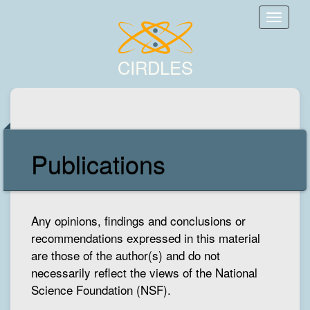
Toggle
naviga
CIRDLES
Publications
Any opinions, findings and conclusions or
recommendations expressed in this material
are those of the author(s) and do not
necessarily reflect the views of the National
Science Foundation (NSF).