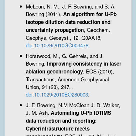
McLean, N. M., J. F. Bowring, and S. A.
Bowring (2011),
An algorithm for U-Pb
isotope dilution data reduction and
, Geochem.
uncertainty propagation
Geophys. Geosyst., 12, Q0AA18,
doi:10.1029/2010GC003478
.
Horstwood, M., G. Gehrels, and J.
Bowring.
Improving consistency in laser
. EOS (2010),
ablation geochronology
Transactions, American Geophysical
Union, 91 (28), 247,
.
doi:10.1029/2010EO280003
.
J. F. Bowring, N.M McClean J. D. Walker,
J. M. Ash.
Automating U-Pb IDTIMS
data reduction and reporting:
Cyberinfrastructure meets