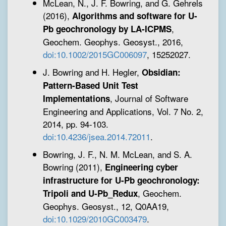
McLean, N., J. F. Bowring, and G. Gehrels
(2016),
Algorithms and software for U-
,
Pb geochronology by LA-ICPMS
Geochem. Geophys. Geosyst., 2016,
doi:10.1002/2015GC006097
, 15252027.
J. Bowring and H. Hegler,
Obsidian:
Pattern-Based Unit Test
, Journal of Software
Implementations
Engineering and Applications, Vol. 7 No. 2,
2014, pp. 94-103.
doi:10.4236/jsea.2014.72011
.
Bowring, J. F., N. M. McLean, and S. A.
Bowring (2011),
Engineering cyber
infrastructure for U-Pb geochronology:
, Geochem.
Tripoli and U-Pb_Redux
Geophys. Geosyst., 12, Q0AA19,
doi:10.1029/2010GC003479
.